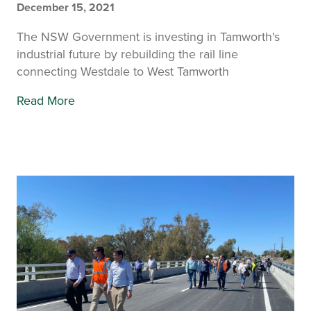
December 15, 2021
The NSW Government is investing in Tamworth's
industrial future by rebuilding the rail line
connecting Westdale to West Tamworth
Read More