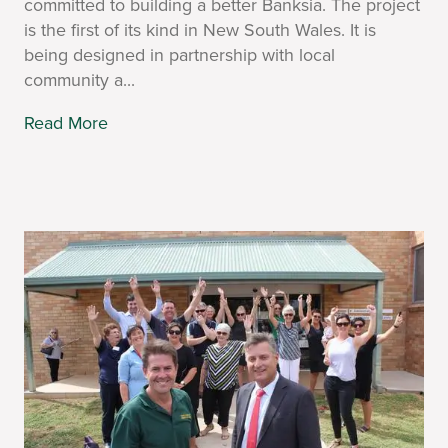
committed to building a better Banksia. The project
is the first of its kind in New South Wales. It is
being designed in partnership with local
community a...
Read More