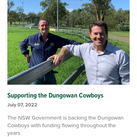
Supporting the Dungowan Cowboys
July 07, 2022
The NSW Government is backing the Dungowan
Cowboys with funding flowing throughout the
years