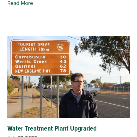
Read More
Water Treatment Plant Upgraded