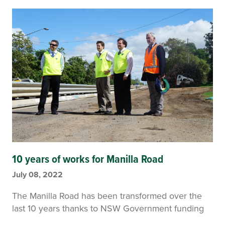
10 years of works for Manilla Road
July 08, 2022
The Manilla Road has been transformed over the
last 10 years thanks to NSW Government funding