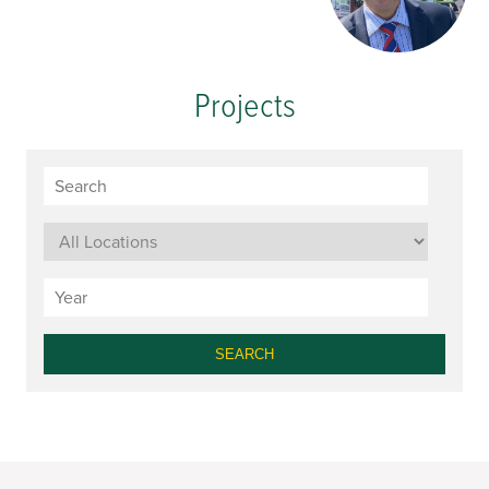
Projects
SEARCH