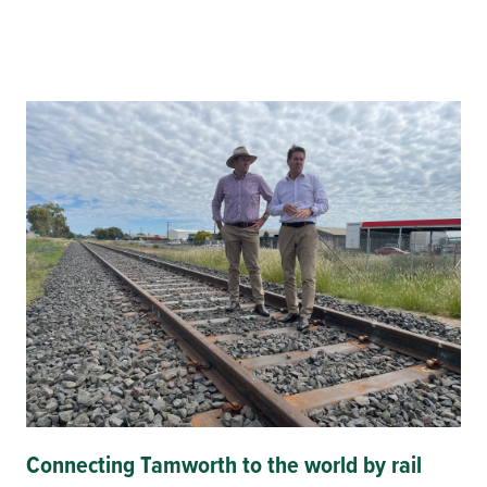
Connecting Tamworth to the world by rail