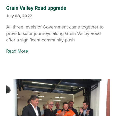
Grain Valley Road upgrade
July 08, 2022
All three levels of Government came together to
provide safer journeys along Grain Valley Road
after a significant community push
Read More