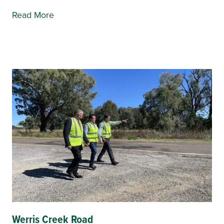
Read More
Werris Creek Road