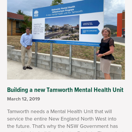
Building a new Tamworth Mental Health Unit
March 12, 2019
Tamworth needs a Mental Health Unit that will
service the entire New England North West into
the future. That’s why the NSW Government has