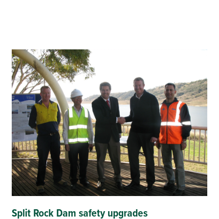
Split Rock Dam safety upgrades