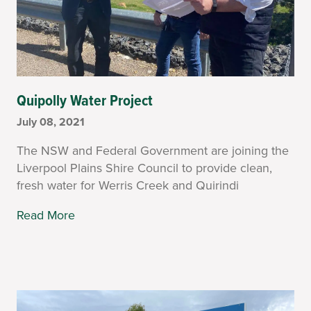
Quipolly Water Project
July 08, 2021
The NSW and Federal Government are joining the
Liverpool Plains Shire Council to provide clean,
fresh water for Werris Creek and Quirindi
Read More