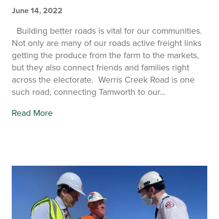
June 14, 2022
Building better roads is vital for our communities.
Not only are many of our roads active freight links
getting the produce from the farm to the markets,
but they also connect friends and families right
across the electorate. Werris Creek Road is one
such road, connecting Tamworth to our...
Read More