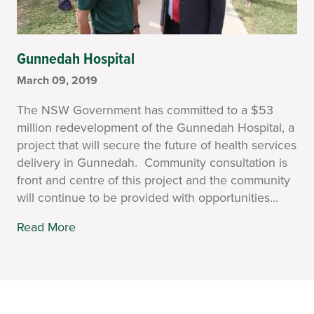
Gunnedah Hospital
March 09, 2019
The NSW Government has committed to a $53
million redevelopment of the Gunnedah Hospital, a
project that will secure the future of health services
delivery in Gunnedah. Community consultation is
front and centre of this project and the community
will continue to be provided with opportunities...
Read More