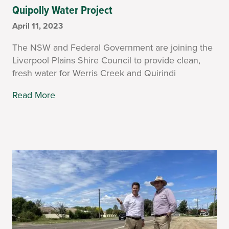
Quipolly Water Project
April 11, 2023
The NSW and Federal Government are joining the
Liverpool Plains Shire Council to provide clean,
fresh water for Werris Creek and Quirindi
Read More