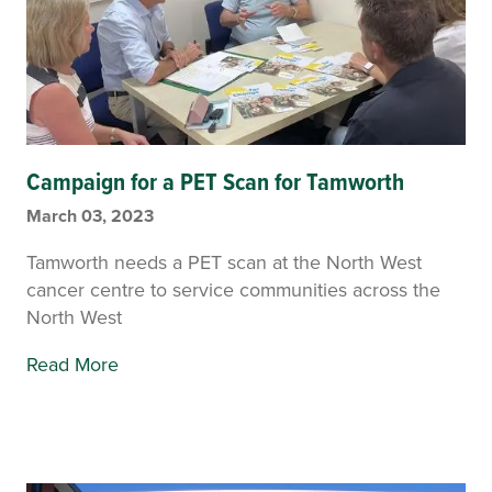
Campaign for a PET Scan for Tamworth
March 03, 2023
Tamworth needs a PET scan at the North West
cancer centre to service communities across the
North West
Read More