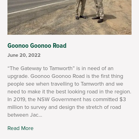
Goonoo Goonoo Road
June 20, 2022
“The Gateway to Tamworth” is in need of an
upgrade. Goonoo Goonoo Road is the first thing
people see when travelling to Tamworth and we
need to make it the best looking road in the region.
In 2019, the NSW Government has committed $3
million to survey and design the stretch of road
between Jac...
Read More