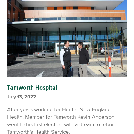
Tamworth Hospital
July 13, 2022
After years working for Hunter New England
Health, Member for Tamworth Kevin Anderson
went to his first election with a dream to rebuild
Tamworth's Health Service.