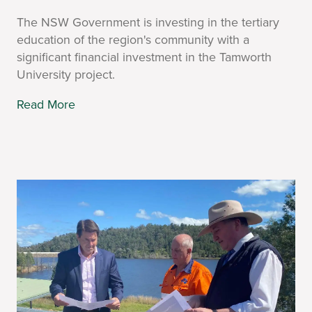
The NSW Government is investing in the tertiary
education of the region's community with a
significant financial investment in the Tamworth
University project.
Read More