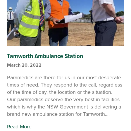
Tamworth Ambulance Station
March 20, 2022
Paramedics are there for us in our most desperate
times of need. They respond to the call, regardless
of the time of day, the location or the situation.
Our paramedics deserve the very best in facilities
which is why the NSW Government is delivering a
brand new ambulance station for Tamworth....
Read More