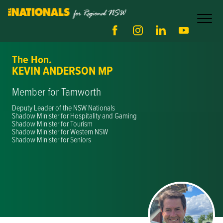
The Hon.
KEVIN ANDERSON MP
Member for Tamworth
Deputy Leader of the NSW Nationals
Shadow Minister for Hospitality and Gaming
Shadow Minister for Tourism
Shadow Minister for Western NSW
Shadow Minister for Seniors