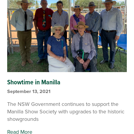
Showtime in Manilla
September 13, 2021
The NSW Government continues to support the
Manilla Show Society with upgrades to the historic
showgrounds
Read More