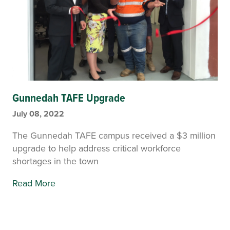
Gunnedah TAFE Upgrade
July 08, 2022
The Gunnedah TAFE campus received a $3 million
upgrade to help address critical workforce
shortages in the town
Read More