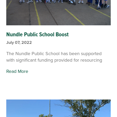
Nundle Public School Boost
July 07, 2022
The Nundle Public School has been supported
with significant funding provided for resourcing
Read More