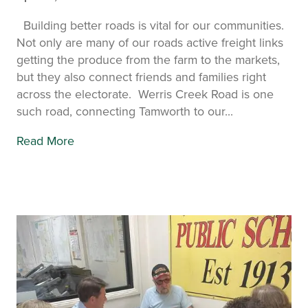
Building better roads is vital for our communities.
Not only are many of our roads active freight links
getting the produce from the farm to the markets,
but they also connect friends and families right
across the electorate. Werris Creek Road is one
such road, connecting Tamworth to our...
Read More