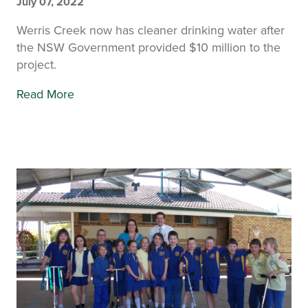
July 07, 2022
Werris Creek now has cleaner drinking water after
the NSW Government provided $10 million to the
project.
Read More