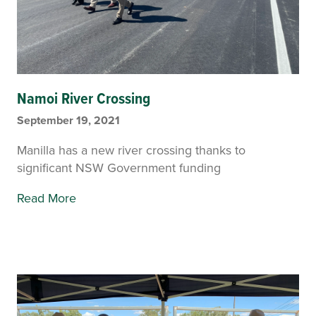
Namoi River Crossing
September 19, 2021
Manilla has a new river crossing thanks to
significant NSW Government funding
Read More