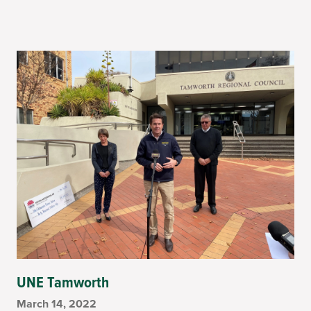
UNE Tamworth
March 14, 2022