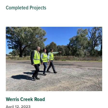
Completed Projects
Werris Creek Road
April 12, 2023