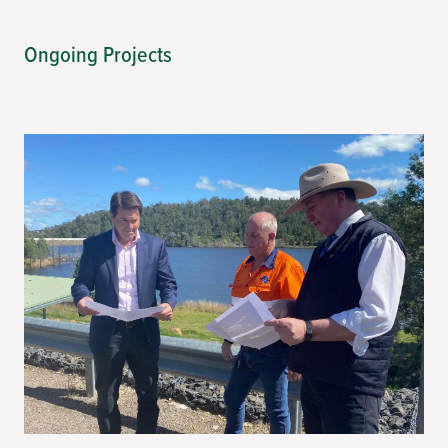
Ongoing Projects