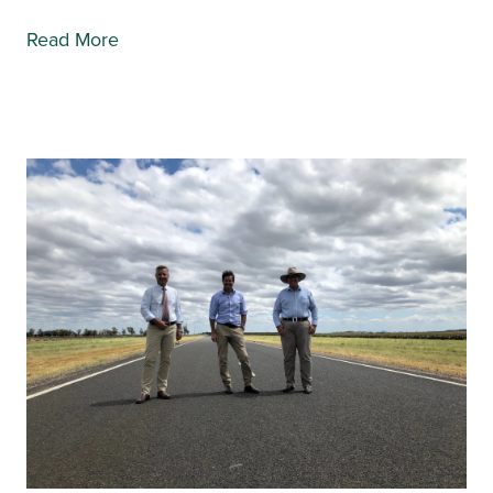
Read More