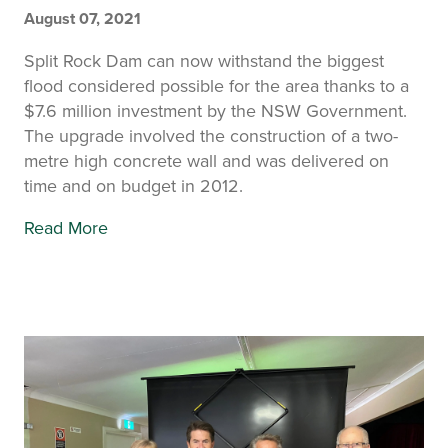
August 07, 2021
Split Rock Dam can now withstand the biggest
flood considered possible for the area thanks to a
$7.6 million investment by the NSW Government.
The upgrade involved the construction of a two-
metre high concrete wall and was delivered on
time and on budget in 2012.
Read More