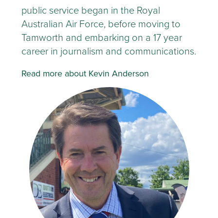
public service began in the Royal
Australian Air Force, before moving to
Tamworth and embarking on a 17 year
career in journalism and communications.
Read more about Kevin Anderson