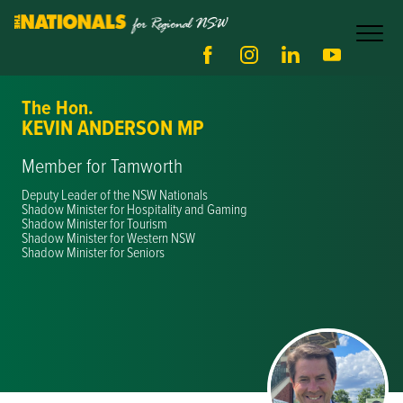
The Hon.
KEVIN ANDERSON MP
Member for Tamworth
Deputy Leader of the NSW Nationals
Shadow Minister for Hospitality and Gaming
Shadow Minister for Tourism
Shadow Minister for Western NSW
Shadow Minister for Seniors