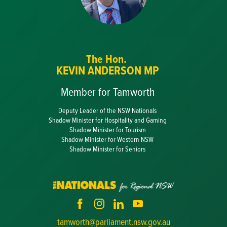
The Hon.
KEVIN ANDERSON MP
Member for Tamworth
Deputy Leader of the NSW Nationals
Shadow Minister for Hospitality and Gaming
Shadow Minister for Tourism
Shadow Minister for Western NSW
Shadow Minister for Seniors
tamworth@parliament.nsw.gov.au