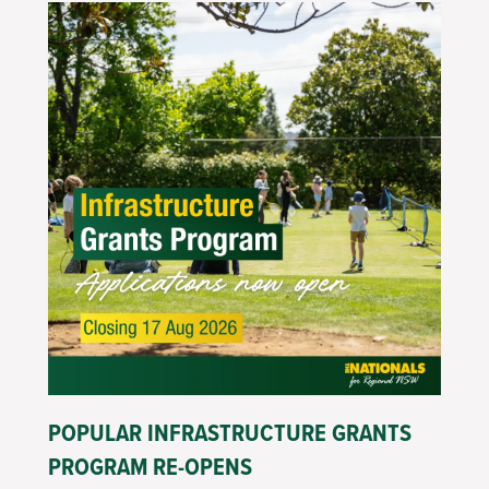
POPULAR INFRASTRUCTURE GRANTS
PROGRAM RE-OPENS