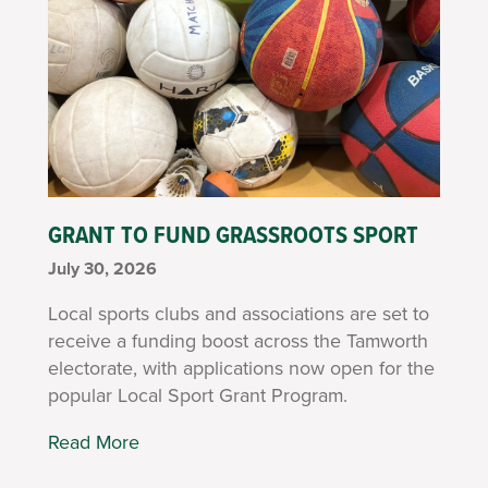
GRANT TO FUND GRASSROOTS SPORT
July 30, 2026
Local sports clubs and associations are set to
receive a funding boost across the Tamworth
electorate, with applications now open for the
popular Local Sport Grant Program.
Read More