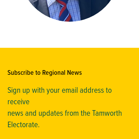
Subscribe to Regional News
Sign up with your email address to
receive
news and updates from the Tamworth
Electorate.