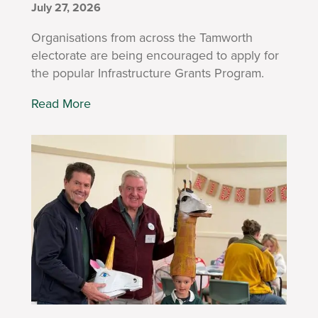
July 27, 2026
Organisations from across the Tamworth
electorate are being encouraged to apply for
the popular Infrastructure Grants Program.
Read More