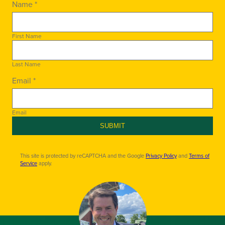
Name *
First Name
Last Name
Email *
Email
SUBMIT
This site is protected by reCAPTCHA and the Google
Privacy Policy
and
Terms of
Service
apply.