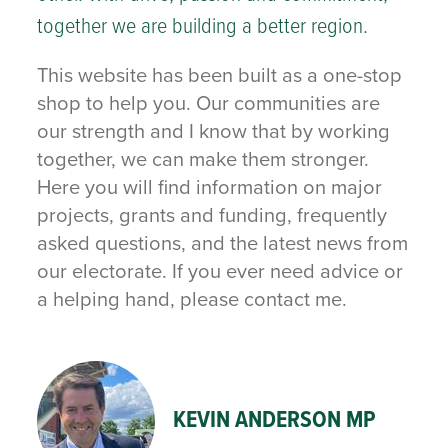
together we are building a better region.
This website has been built as a one-stop
shop to help you. Our communities are
our strength and I know that by working
together, we can make them stronger.
Here you will find information on major
projects, grants and funding, frequently
asked questions, and the latest news from
our electorate. If you ever need advice or
a helping hand, please contact me.
KEVIN ANDERSON MP