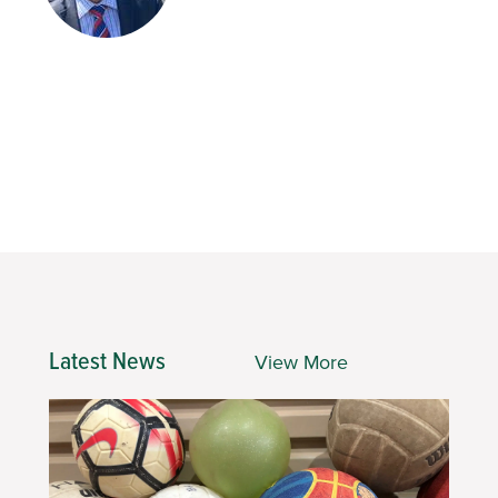
Latest News
View More