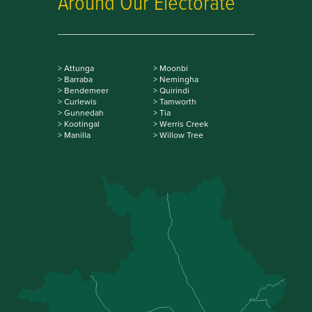
Around Our Electorate
> Attunga
> Moonbi
> Barraba
> Nemingha
> Bendemeer
> Quirindi
> Curlewis
> Tamworth
> Gunnedah
> Tia
> Kootingal
> Werris Creek
> Manilla
> Willow Tree