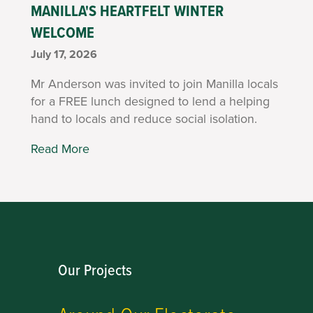
MANILLA'S HEARTFELT WINTER
WELCOME
July 17, 2026
Mr Anderson was invited to join Manilla locals
for a FREE lunch designed to lend a helping
hand to locals and reduce social isolation.
Read More
Our Projects