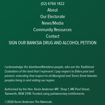
(02) 6766 1422
About
Our Electorate
News/Media
Community Resources
Becoming a JP
Contact
Congratulatory Messages
SIGN OUR BANKSIA DRUG AND ALCOHOL PETITION
Awards and Nominations
Update Committee Details
Grants and Funding
Useful Links
I acknowledge the Gamilaroi/Kamilaroi people, who are the Traditional
Custodians of the land that I represent. I pay respect to Elders past and
present, extending that respect to all Aboriginal and Torres Strait Islander
peoples living in and visiting our region.
Authorised by the Hon. Kevin Anderson MP, Shop 1, 445 Peel Street,
Tamworth, NSW 2340. Funded using parliamentary entitlements.
©2026 Kevin Anderson The Nationals.