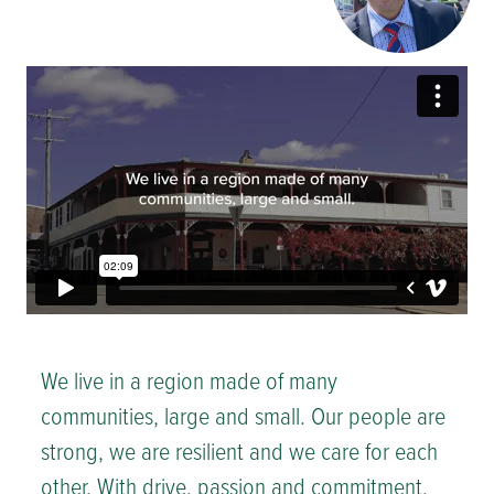
We live in a region made of many
communities, large and small. Our people are
strong, we are resilient and we care for each
other. With drive, passion and commitment,