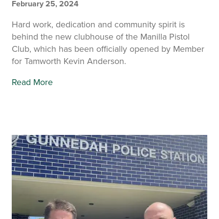
February 25, 2024
Hard work, dedication and community spirit is
behind the new clubhouse of the Manilla Pistol
Club, which has been officially opened by Member
for Tamworth Kevin Anderson.
Read More