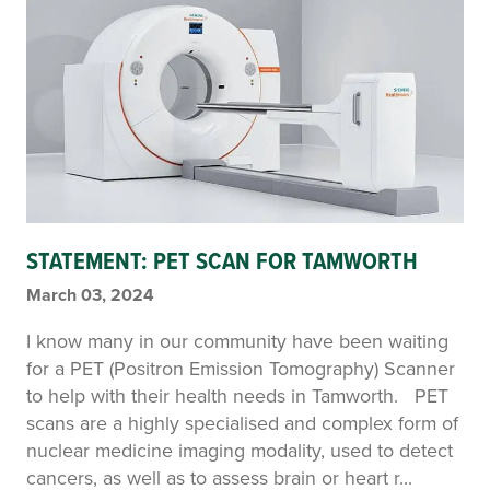
STATEMENT: PET SCAN FOR TAMWORTH
March 03, 2024
I know many in our community have been waiting
for a PET (Positron Emission Tomography) Scanner
to help with their health needs in Tamworth. PET
scans are a highly specialised and complex form of
nuclear medicine imaging modality, used to detect
cancers, as well as to assess brain or heart r...