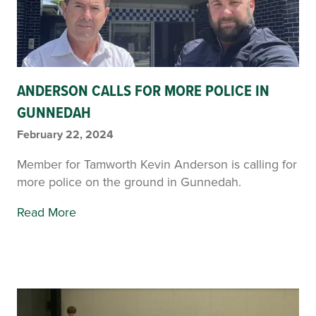
ANDERSON CALLS FOR MORE POLICE IN
GUNNEDAH
February 22, 2024
Member for Tamworth Kevin Anderson is calling for
more police on the ground in Gunnedah.
Read More