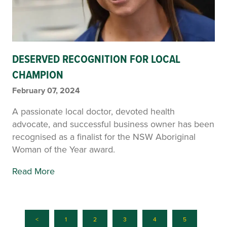
DESERVED RECOGNITION FOR LOCAL
CHAMPION
February 07, 2024
A passionate local doctor, devoted health
advocate, and successful business owner has been
recognised as a finalist for the NSW Aboriginal
Woman of the Year award.
Read More
<
1
2
3
4
5