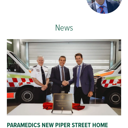
News
PARAMEDICS NEW PIPER STREET HOME