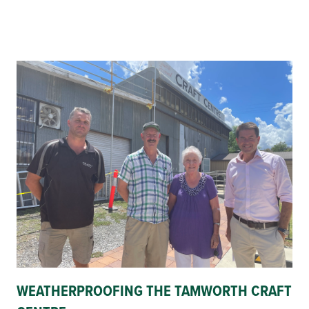
WEATHERPROOFING THE TAMWORTH CRAFT