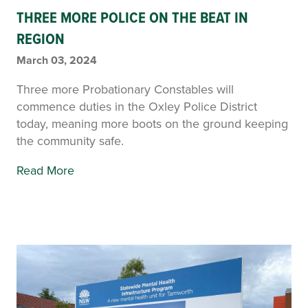
THREE MORE POLICE ON THE BEAT IN
REGION
March 03, 2024
Three more Probationary Constables will
commence duties in the Oxley Police District
today, meaning more boots on the ground keeping
the community safe.
Read More