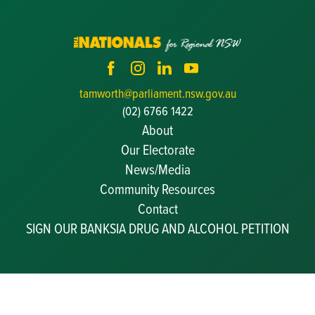
tamworth@parliament.nsw.gov.au
(02) 6766 1422
About
Our Electorate
News/Media
Community Resources
Becoming a JP
Contact
Congratulatory Messages
SIGN OUR BANKSIA DRUG AND ALCOHOL PETITION
Awards and Nominations
Update Committee Details
Grants and Funding
Useful Links
I acknowledge the Gamilaroi/Kamilaroi people, who are the Traditional
Custodians of the land that I represent. I pay respect to Elders past and