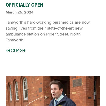
OFFICIALLY OPEN
March 25, 2024
Tamworth’s hard-working paramedics are now
saving lives from their state-of-the-art new
ambulance station on Piper Street, North
Tamworth.
Read More