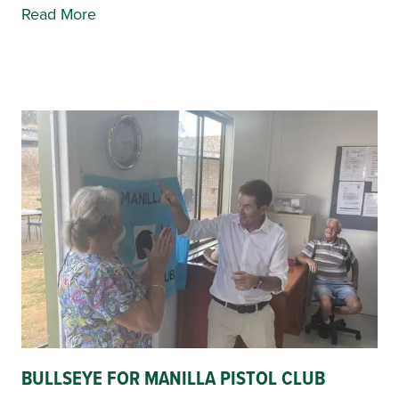
Read More
BULLSEYE FOR MANILLA PISTOL CLUB