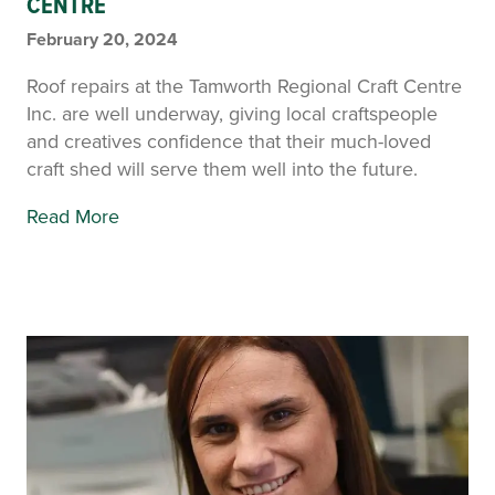
CENTRE
February 20, 2024
Roof repairs at the Tamworth Regional Craft Centre
Inc. are well underway, giving local craftspeople
and creatives confidence that their much-loved
craft shed will serve them well into the future.
Read More