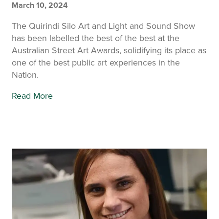
March 10, 2024
The Quirindi Silo Art and Light and Sound Show
has been labelled the best of the best at the
Australian Street Art Awards, solidifying its place as
one of the best public art experiences in the
Nation.
Read More