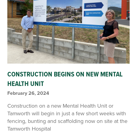
CONSTRUCTION BEGINS ON NEW MENTAL
HEALTH UNIT
February 26, 2024
Construction on a new Mental Health Unit or
Tamworth will begin in just a few short weeks with
fencing, bunting and scaffolding now on site at the
Tamworth Hospital