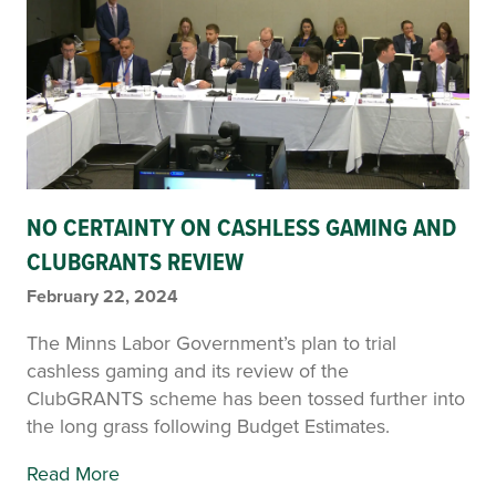
NO CERTAINTY ON CASHLESS GAMING AND
CLUBGRANTS REVIEW
February 22, 2024
The Minns Labor Government’s plan to trial
cashless gaming and its review of the
ClubGRANTS scheme has been tossed further into
the long grass following Budget Estimates.
Read More