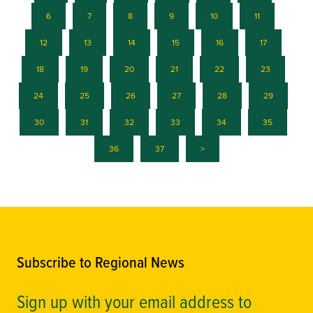
6
7
8
9
10
11
12
13
14
15
16
17
18
19
20
21
22
23
24
25
26
27
28
29
30
31
32
33
34
35
36
37
>
Subscribe to Regional News
Sign up with your email address to