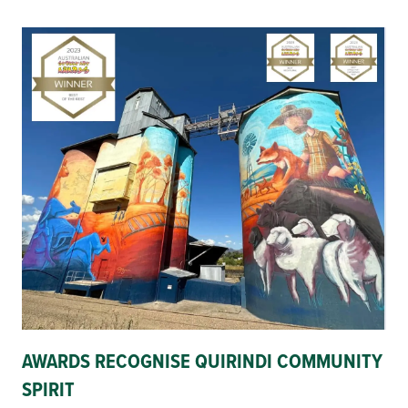
AWARDS RECOGNISE QUIRINDI COMMUNITY
SPIRIT