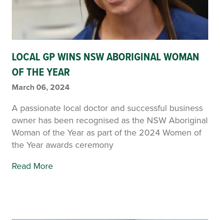
LOCAL GP WINS NSW ABORIGINAL WOMAN
OF THE YEAR
March 06, 2024
A passionate local doctor and successful business
owner has been recognised as the NSW Aboriginal
Woman of the Year as part of the 2024 Women of
the Year awards ceremony
Read More