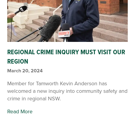
REGIONAL CRIME INQUIRY MUST VISIT OUR
REGION
March 20, 2024
Member for Tamworth Kevin Anderson has
welcomed a new inquiry into community safety and
crime in regional NSW.
Read More