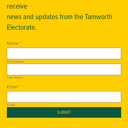
receive
news and updates from the Tamworth
Electorate.
Name *
First Name
Last Name
Email *
Email
SUBMIT