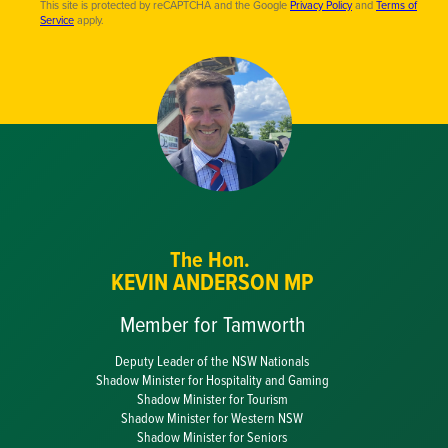
This site is protected by reCAPTCHA and the Google
Privacy Policy
and
Terms of
Service
apply.
The Hon.
KEVIN ANDERSON MP
Member for Tamworth
Deputy Leader of the NSW Nationals
Shadow Minister for Hospitality and Gaming
Shadow Minister for Tourism
Shadow Minister for Western NSW
Shadow Minister for Seniors