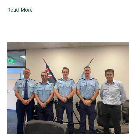
Read More