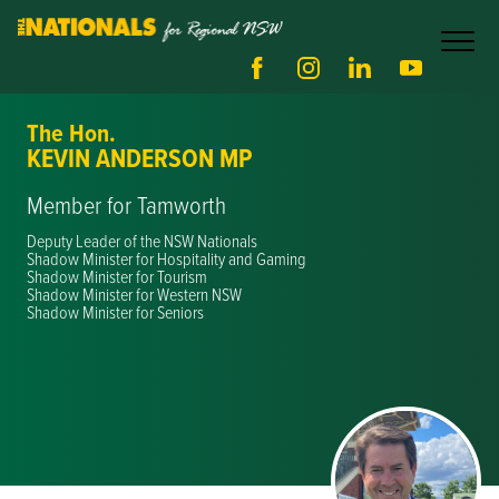
The Hon.
KEVIN ANDERSON MP
Member for Tamworth
Deputy Leader of the NSW Nationals
Shadow Minister for Hospitality and Gaming
Shadow Minister for Tourism
Shadow Minister for Western NSW
Shadow Minister for Seniors