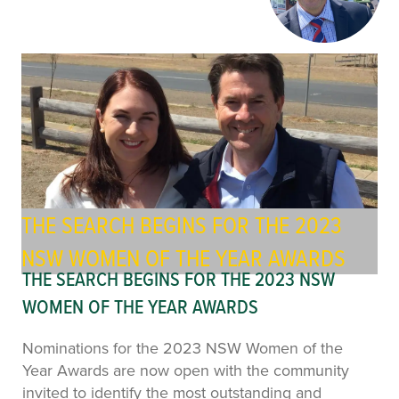
THE SEARCH BEGINS FOR THE 2023
NSW WOMEN OF THE YEAR AWARDS
THE SEARCH BEGINS FOR THE 2023 NSW
WOMEN OF THE YEAR AWARDS
Nominations for the 2023 NSW Women of the
Year Awards are now open with the community
invited to identify the most outstanding and