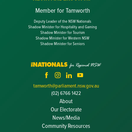
Member for Tamworth
Deputy Leader of the NSW Nationals
Shadow Minister for Hospitality and Gaming
Shadow Minister for Tourism
Shadow Minister for Western NSW
Shadow Minister for Seniors
tamworth@parliament.nsw.gov.au
(02) 6766 1422
About
Our Electorate
News/Media
Community Resources