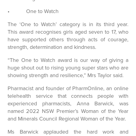
• One to Watch
The ‘One to Watch’ category is in its third year.
This award recognises girls aged seven to 17, who
have supported others through acts of courage,
strength, determination and kindness.
“The One to Watch award is our way of giving a
huge shout out to rising young super stars who are
showing strength and resilience,” Mrs Taylor said.
Pharmacist and founder of PharmOnline, an online
telehealth service that connects people with
experienced pharmacists, Anna Barwick, was
named 2022 NSW Premier’s Woman of the Year
and Minerals Council Regional Woman of the Year.
Ms Barwick applauded the hard work and