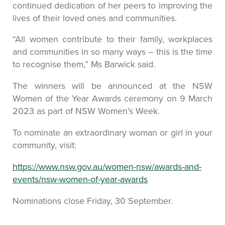
continued dedication of her peers to improving the
lives of their loved ones and communities.
“All women contribute to their family, workplaces
and communities in so many ways – this is the time
to recognise them,” Ms Barwick said.
The winners will be announced at the NSW
Women of the Year Awards ceremony on 9 March
2023 as part of NSW Women’s Week.
To nominate an extraordinary woman or girl in your
community, visit:
https://www.nsw.gov.au/women-nsw/awards-and-
events/nsw-women-of-year-awards
Nominations close Friday, 30 September.