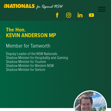
The Hon.
KEVIN ANDERSON MP
Member for Tamworth
Deputy Leader of the NSW Nationals
Shadow Minister for Hospitality and Gaming
Shadow Minister for Tourism
Shadow Minister for Western NSW
Shadow Minister for Seniors