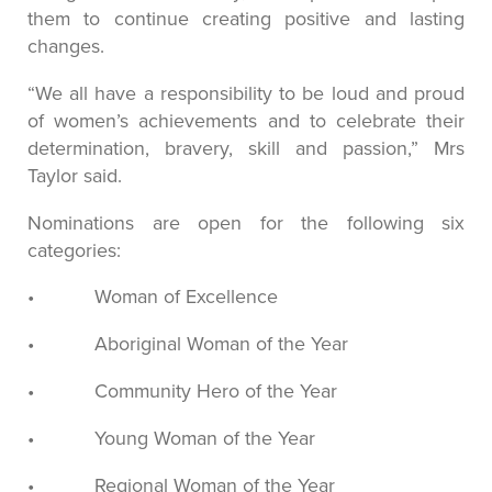
them to continue creating positive and lasting
changes.
“We all have a responsibility to be loud and proud
of women’s achievements and to celebrate their
determination, bravery, skill and passion,” Mrs
Taylor said.
Nominations are open for the following six
categories:
• Woman of Excellence
• Aboriginal Woman of the Year
• Community Hero of the Year
• Young Woman of the Year
• Regional Woman of the Year