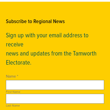
Subscribe to Regional News
Sign up with your email address to
receive
news and updates from the Tamworth
Electorate.
Name *
First Name
Last Name