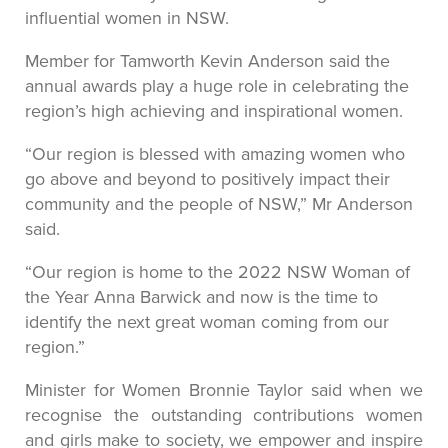
influential women in NSW.
Member for Tamworth Kevin Anderson said the
annual awards play a huge role in celebrating the
region’s high achieving and inspirational women.
“Our region is blessed with amazing women who
go above and beyond to positively impact their
community and the people of NSW,” Mr Anderson
said.
“Our region is home to the 2022 NSW Woman of
the Year Anna Barwick and now is the time to
identify the next great woman coming from our
region.”
Minister for Women Bronnie Taylor said when we
recognise the outstanding contributions women
and girls make to society, we empower and inspire