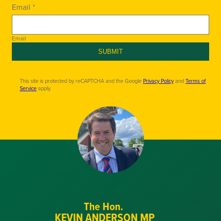
Email *
Email
SUBMIT
This site is protected by reCAPTCHA and the Google
Privacy Policy
and
Terms of
Service
apply.
The Hon.
KEVIN ANDERSON MP