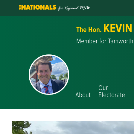
KEVIN
The Hon.
Member for Tamworth
Our
About
Electorate