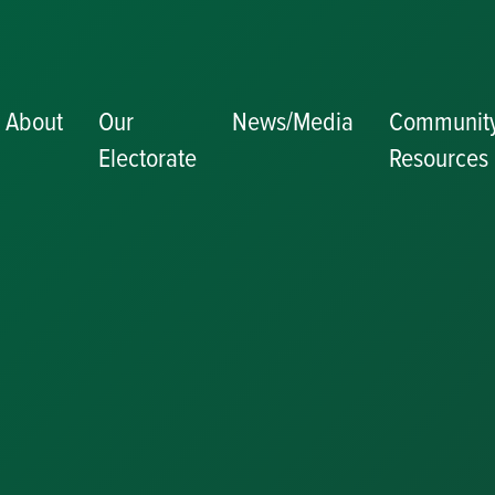
About
Our
News/Media
Communit
Electorate
Resources
Becoming a J
Congratulator
Messages
Awards and
Nominations
Update
Committee
Details
Grants and
Funding
Useful Links