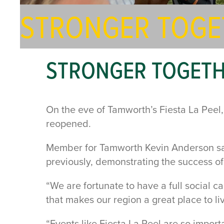
STRONGER TOGE
STRONGER TOGET
On the eve of Tamworth’s Fiesta La Pee
reopened.
Member for Tamworth Kevin Anderson said
previously, demonstrating the success o
“We are fortunate to have a full social c
that makes our region a great place to li
“Events like Fiesta La Peel are so impor