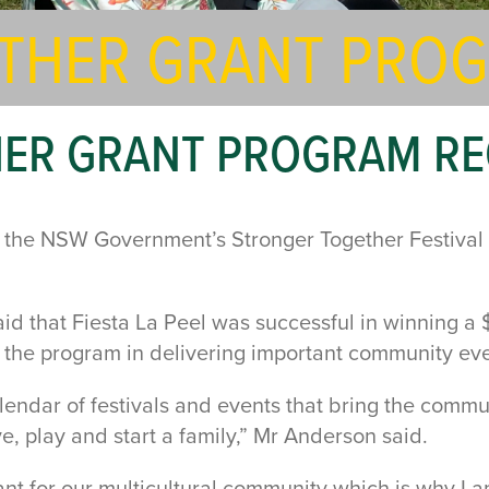
THER GRANT PRO
HER GRANT PROGRAM R
l, the NSW Government’s Stronger Together Festiva
 that Fiesta La Peel was successful in winning a 
f the program in delivering important community eve
alendar of festivals and events that bring the commu
ve, play and start a family,” Mr Anderson said.
tant for our multicultural community which is why I 