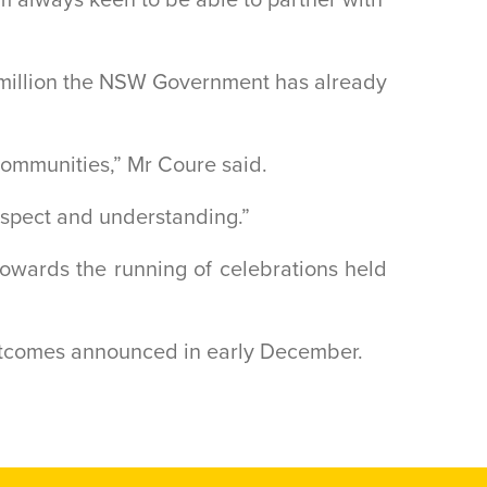
$1 million the NSW Government has already
 communities,” Mr Coure said.
espect and understanding.”
owards the running of celebrations held
outcomes announced in early December.