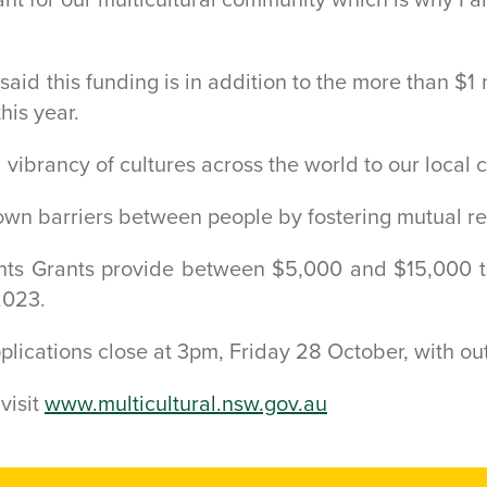
 said this funding is in addition to the more than 
his year.
 vibrancy of cultures across the world to our local
down barriers between people by fostering mutual r
nts Grants provide between $5,000 and $15,000 t
2023.
pplications close at 3pm, Friday 28 October, with 
visit
www.multicultural.nsw.gov.au