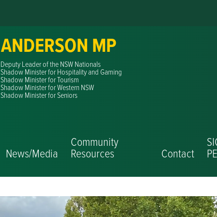
 ANDERSON MP
Deputy Leader of the NSW Nationals
Shadow Minister for Hospitality and Gaming
Shadow Minister for Tourism
Shadow Minister for Western NSW
Shadow Minister for Seniors
Community
S
News/Media
Resources
Contact
PE