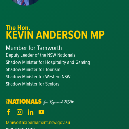
The Hon.
KEVIN ANDERSON MP
Member for Tamworth
Deputy Leader of the NSW Nationals
Shadow Minister for Hospitality and Gaming
Shadow Minister for Tourism
Shadow Minister for Western NSW
Shadow Minister for Seniors
tamworth@parliament.nsw.gov.au