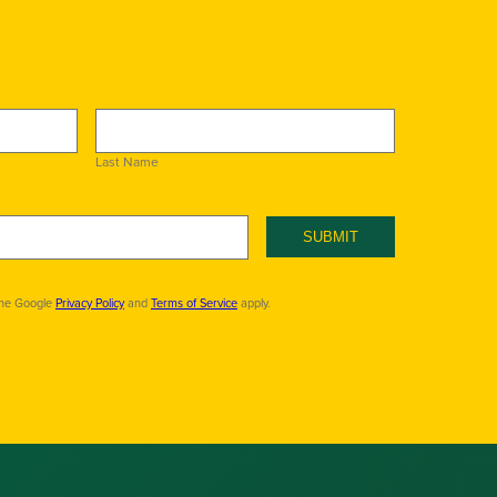
Last Name
SUBMIT
the Google
Privacy Policy
and
Terms of Service
apply.