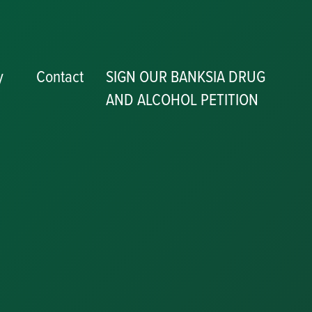
y
Contact
SIGN OUR BANKSIA DRUG
AND ALCOHOL PETITION
P
y