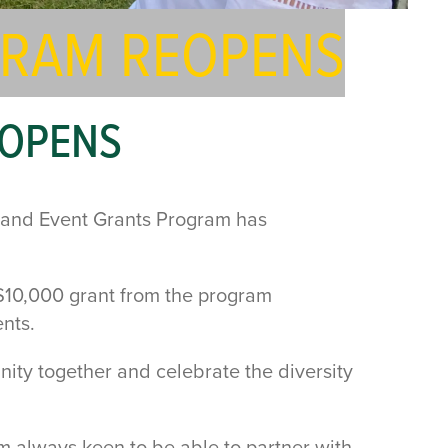
GRAM REOPENS
EOPENS
l and Event Grants Program has
$10,000 grant from the program
nts.
nity together and celebrate the diversity
am always keen to be able to partner with