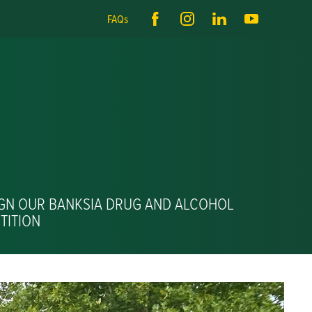
FAQs
IGN OUR BANKSIA DRUG AND ALCOHOL
TITION