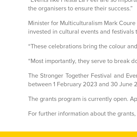
the organisers to ensure their success.”
Minister for Multiculturalism Mark Coure
invested in cultural events and festivals t
“These celebrations bring the colour and
“Most importantly, they serve to break 
The Stronger Together Festival and Eve
between 1 February 2023 and 30 June 
The grants program is currently open. A
For further information about the grants, 