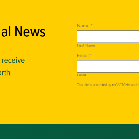
nal News
Name *
First Name
Email *
o receive
orth
Email
This site is protected by reCAPTCHA and 