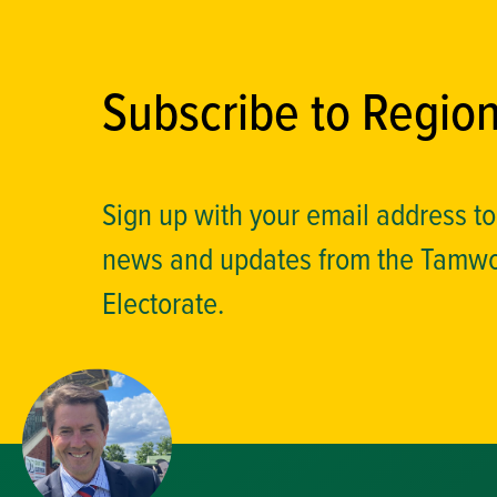
Subscribe to Regio
Sign up with your email address t
news and updates from the Tamw
Electorate.