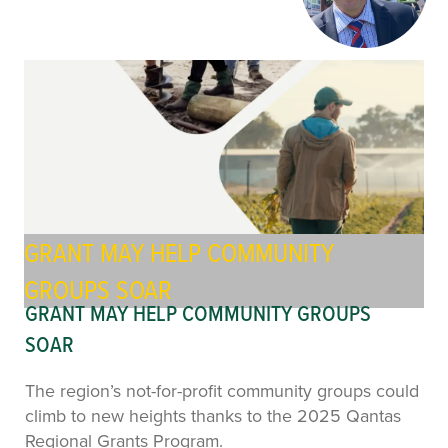
GRANT MAY HELP COMMUNITY
GROUPS SOAR
GRANT MAY HELP COMMUNITY GROUPS
SOAR
The region’s not-for-profit community groups could
climb to new heights thanks to the 2025 Qantas
Regional Grants Program.