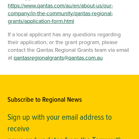
https://www.qantas.com/au/en/about-us/our-
company/in-the-community/qantas-regional-
grants/application-form.html
If a local applicant has any questions regarding
their application, or the grant program, please
contact the Qantas Regional Grants team via email
at
qantasregionalgrants@qantas.com.au
Subscribe to Regional News
Sign up with your email address to
receive