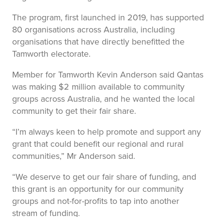
The program, first launched in 2019, has supported
80 organisations across Australia, including
organisations that have directly benefitted the
Tamworth electorate.
Member for Tamworth Kevin Anderson said Qantas
was making $2 million available to community
groups across Australia, and he wanted the local
community to get their fair share.
“I’m always keen to help promote and support any
grant that could benefit our regional and rural
communities,” Mr Anderson said.
“We deserve to get our fair share of funding, and
this grant is an opportunity for our community
groups and not-for-profits to tap into another
stream of funding.