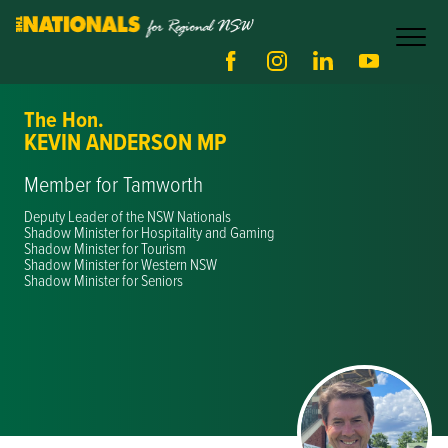
The Hon.
KEVIN ANDERSON MP
Member for Tamworth
Deputy Leader of the NSW Nationals
Shadow Minister for Hospitality and Gaming
Shadow Minister for Tourism
Shadow Minister for Western NSW
Shadow Minister for Seniors