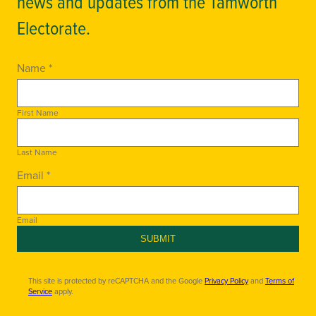
news and updates from the Tamworth
Electorate.
Name *
First Name
Last Name
Email *
Email
SUBMIT
This site is protected by reCAPTCHA and the Google
Privacy Policy
and
Terms of
Service
apply.