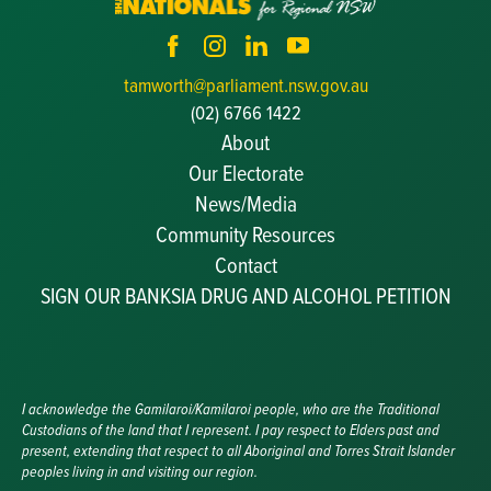
tamworth@parliament.nsw.gov.au
(02) 6766 1422
About
Our Electorate
News/Media
Community Resources
Becoming a JP
Contact
Congratulatory Messages
SIGN OUR BANKSIA DRUG AND ALCOHOL PETITION
Awards and Nominations
Update Committee Details
Grants and Funding
Useful Links
I acknowledge the Gamilaroi/Kamilaroi people, who are the Traditional
Custodians of the land that I represent. I pay respect to Elders past and
present, extending that respect to all Aboriginal and Torres Strait Islander
peoples living in and visiting our region.