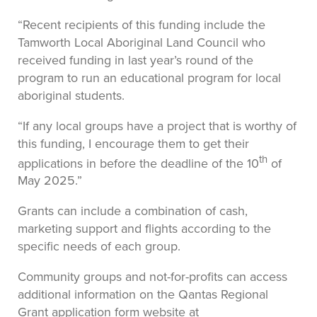
“Recent recipients of this funding include the
Tamworth Local Aboriginal Land Council who
received funding in last year’s round of the
program to run an educational program for local
aboriginal students.
“If any local groups have a project that is worthy of
this funding, I encourage them to get their
th
applications in before the deadline of the 10
of
May 2025.”
Grants can include a combination of cash,
marketing support and flights according to the
specific needs of each group.
Community groups and not-for-profits can access
additional information on the Qantas Regional
Grant application form website at