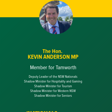
The Hon.
KEVIN ANDERSON MP
Member for Tamworth
Deputy Leader of the NSW Nationals
Shadow Minister for Hospitality and Gaming
Shadow Minister for Tourism
Shadow Minister for Western NSW
Shadow Minister for Seniors