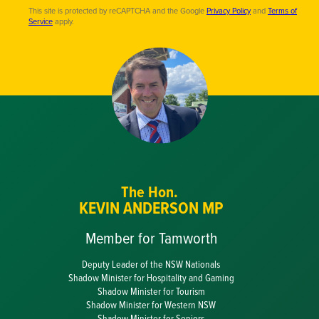
This site is protected by reCAPTCHA and the Google
Privacy Policy
and
Terms of
Service
apply.
The Hon.
KEVIN ANDERSON MP
Member for Tamworth
Deputy Leader of the NSW Nationals
Shadow Minister for Hospitality and Gaming
Shadow Minister for Tourism
Shadow Minister for Western NSW
Shadow Minister for Seniors