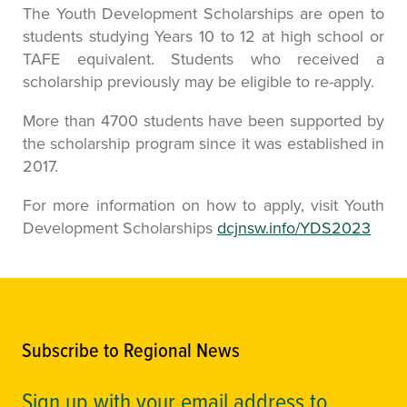
The Youth Development Scholarships are open to
students studying Years 10 to 12 at high school or
TAFE equivalent. Students who received a
scholarship previously may be eligible to re-apply.
More than 4700 students have been supported by
the scholarship program since it was established in
2017.
For more information on how to apply, visit Youth
Development Scholarships
dcjnsw.info/YDS2023
Subscribe to Regional News
Sign up with your email address to