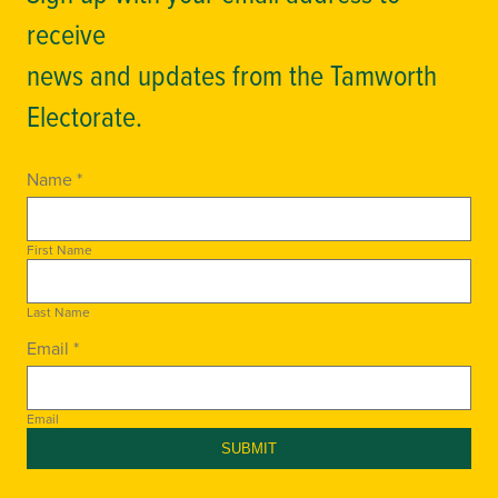
receive
news and updates from the Tamworth
Electorate.
Name *
First Name
Last Name
Email *
Email
SUBMIT