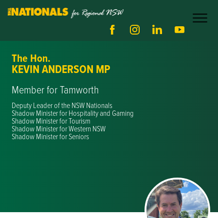
The Hon.
KEVIN ANDERSON MP
Member for Tamworth
Deputy Leader of the NSW Nationals
Shadow Minister for Hospitality and Gaming
Shadow Minister for Tourism
Shadow Minister for Western NSW
Shadow Minister for Seniors