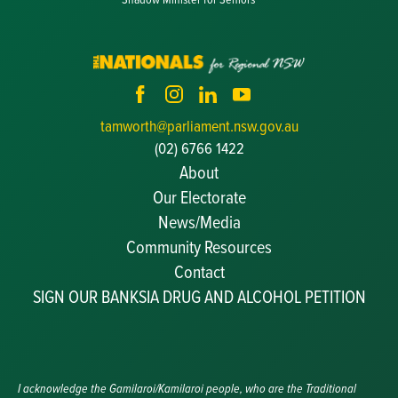
tamworth@parliament.nsw.gov.au
(02) 6766 1422
About
Our Electorate
News/Media
Community Resources
Becoming a JP
Contact
Congratulatory Messages
SIGN OUR BANKSIA DRUG AND ALCOHOL PETITION
Awards and Nominations
Update Committee Details
Grants and Funding
Useful Links
I acknowledge the Gamilaroi/Kamilaroi people, who are the Traditional