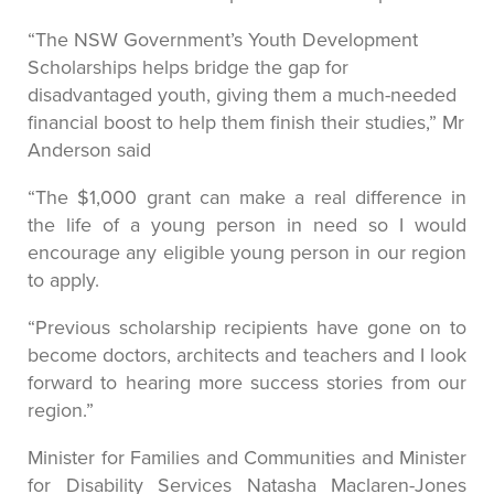
“The NSW Government’s Youth Development
Scholarships helps bridge the gap for
disadvantaged youth, giving them a much-needed
financial boost to help them finish their studies,” Mr
Anderson said
“The $1,000 grant can make a real difference in
the life of a young person in need so I would
encourage any eligible young person in our region
to apply.
“Previous scholarship recipients have gone on to
become doctors, architects and teachers and I look
forward to hearing more success stories from our
region.”
Minister for Families and Communities and Minister
for Disability Services Natasha Maclaren-Jones