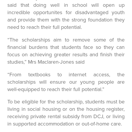
said that doing well in school will open up
incredible opportunites for disadvantaged youth
and provide them with the strong foundation they
need to reach their full potential.
“The scholarships aim to remove some of the
financial burdens that students face so they can
focus on achieving greater results and finish their
studies,” Mrs Maclaren-Jones said
“From textbooks to internet access, the
scholarships will ensure our young people are
well-equipped to reach their full potential.”
To be eligible for the scholarship, students must be
living in social housing or on the housing register,
receiving private rental subsidy from DCJ, or living
in supported accommodation or out-of-home care.