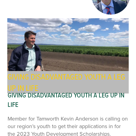
GIVING DISADVANTAGED YOUTH A LEG
UP IN LIFE
GIVING DISADVANTAGED YOUTH A LEG UP IN
LIFE
Member for Tamworth Kevin Anderson is calling on
our region’s youth to get their applications in for
the 2023 Youth Development Scholarships.