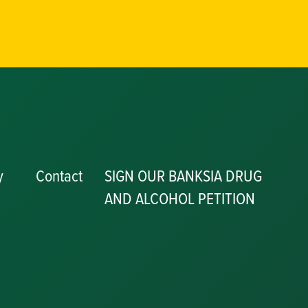
y
Contact
SIGN OUR BANKSIA DRUG
AND ALCOHOL PETITION
P
y