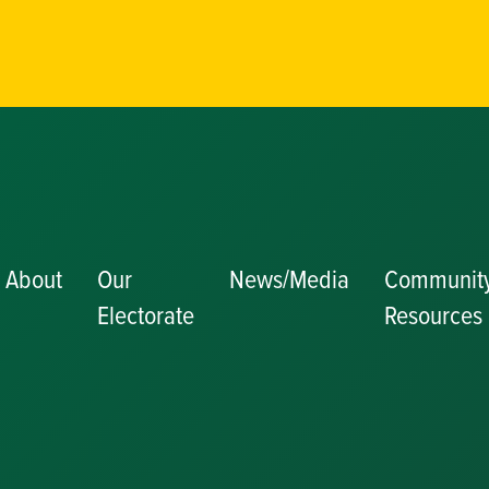
About
Our
News/Media
Communit
Electorate
Resources
Becoming a J
Congratulator
Messages
Awards and
Nominations