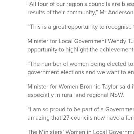
“All four of our region’s councils are 
results of their community,” Mr Anderson
“This is a great opportunity to recognis
Minister for Local Government Wendy T
opportunity to highlight the achievement
“The number of women being elected to our
government elections and we want to ens
Minister for Women Bronnie Taylor said i
especially in rural and regional NSW.
“I am so proud to be part of a Governmen
amazing that 27 councils now have a fema
The Ministers’ Women in Local Governme