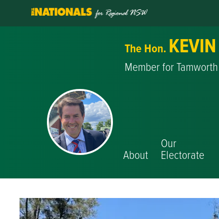
KEVIN
The Hon.
Member for Tamworth
Our
About
Electorate