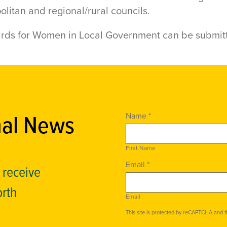
olitan and regional/rural councils.
ards for Women in Local Government can be submit
nal News
Name *
First Name
Email *
o receive
orth
Email
This site is protected by reCAPTCHA and 