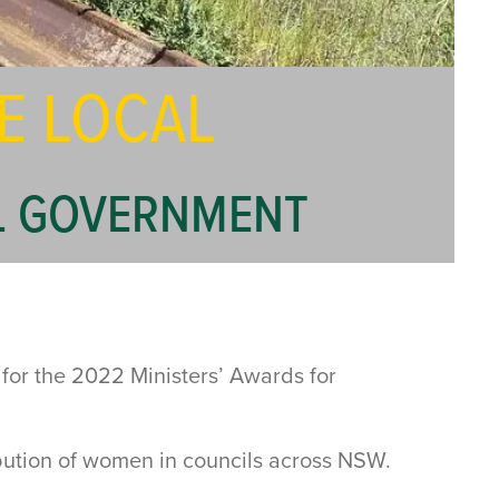
E LOCAL
AL GOVERNMENT
 for the 2022 Ministers’ Awards for
ution of women in councils across NSW.