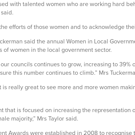
blessed with talented women who are working hard be
 said.
e the efforts of those women and to acknowledge the
uckerman said the annual Women in Local Governme
s of women in the local government sector.
 councils continues to grow, increasing to 39% of a
ure this number continues to climb.” Mrs Tuckerma
t is really great to see more and more women makin
t that is focused on increasing the representation o
le majority,” Mrs Taylor said.
nt Awards were established in 2008 to recognise th