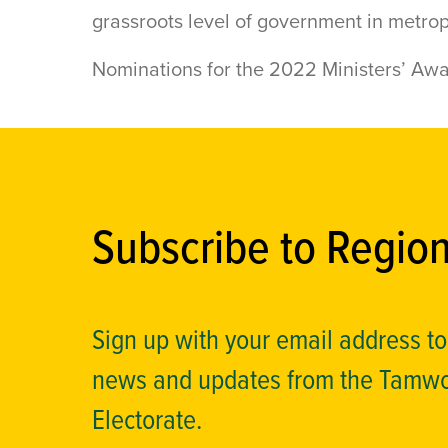
grassroots level of government in metrop
Nominations for the 2022 Ministers’ Aw
Subscribe to Regio
Sign up with your email address t
news and updates from the Tamw
Electorate.