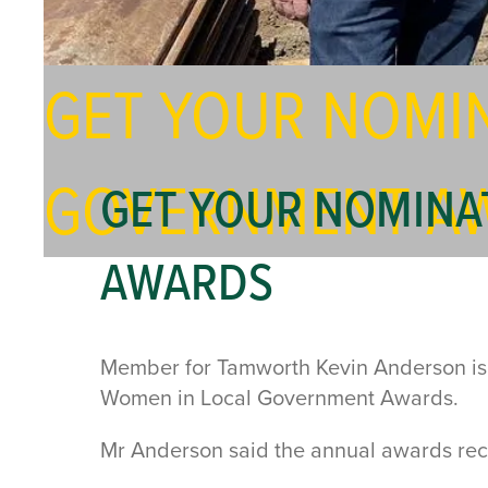
GET YOUR NOMIN
GOVERNMENT A
GET YOUR NOMINA
AWARDS
Member for Tamworth Kevin Anderson is ca
Women in Local Government Awards.
Mr Anderson said the annual awards rec