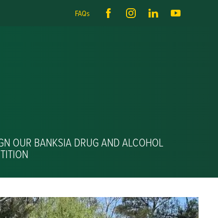
FAQs
IGN OUR BANKSIA DRUG AND ALCOHOL
TITION