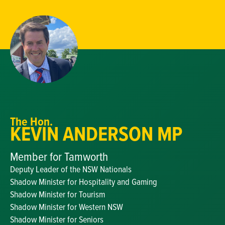
The Hon.
KEVIN ANDERSON MP
Member for Tamworth
Deputy Leader of the NSW Nationals
Shadow Minister for Hospitality and Gaming
Shadow Minister for Tourism
Shadow Minister for Western NSW
Shadow Minister for Seniors