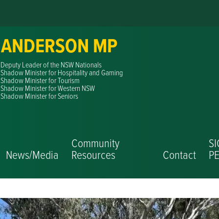
 ANDERSON MP
Deputy Leader of the NSW Nationals
Shadow Minister for Hospitality and Gaming
Shadow Minister for Tourism
Shadow Minister for Western NSW
Shadow Minister for Seniors
Community
S
News/Media
Resources
Contact
PE