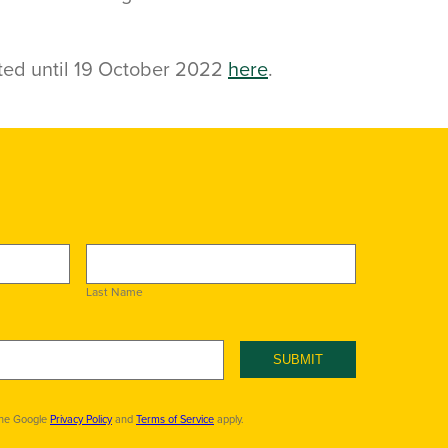
ted until 19 October 2022
here
.
Last Name
SUBMIT
the Google
Privacy Policy
and
Terms of Service
apply.