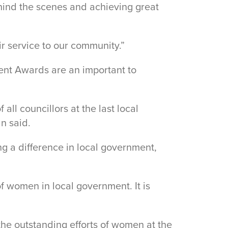
hind the scenes and achieving great
ir service to our community.”
nt Awards are an important to
ll councillors at the last local
n said.
g a difference in local government,
f women in local government. It is
e outstanding efforts of women at the