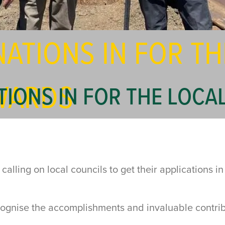
ATIONS IN FOR TH
WARDS
TIONS IN FOR THE LOC
lling on local councils to get their applications in
ognise the accomplishments and invaluable contrib