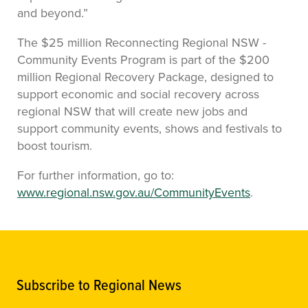
and beyond.”
The $25 million Reconnecting Regional NSW -
Community Events Program is part of the $200
million Regional Recovery Package, designed to
support economic and social recovery across
regional NSW that will create new jobs and
support community events, shows and festivals to
boost tourism.
For further information, go to:
www.regional.nsw.gov.au/CommunityEvents
.
Subscribe to Regional News