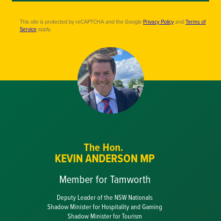
This site is protected by reCAPTCHA and the Google
Privacy Policy
and
Terms of
Service
apply.
The Hon.
KEVIN ANDERSON MP
Member for Tamworth
Deputy Leader of the NSW Nationals
Shadow Minister for Hospitality and Gaming
Shadow Minister for Tourism