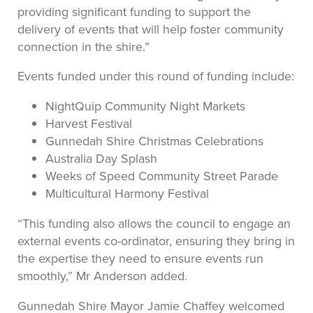
providing significant funding to support the
delivery of events that will help foster community
connection in the shire.”
Events funded under this round of funding include:
NightQuip Community Night Markets
Harvest Festival
Gunnedah Shire Christmas Celebrations
Australia Day Splash
Weeks of Speed Community Street Parade
Multicultural Harmony Festival
“This funding also allows the council to engage an
external events co-ordinator, ensuring they bring in
the expertise they need to ensure events run
smoothly,” Mr Anderson added.
Gunnedah Shire Mayor Jamie Chaffey welcomed