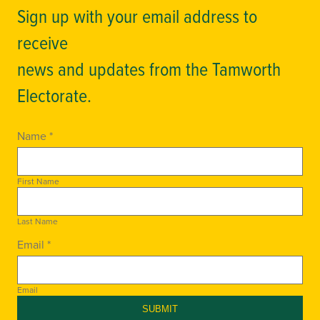
Sign up with your email address to
receive
news and updates from the Tamworth
Electorate.
Name *
First Name
Last Name
Email *
Email
SUBMIT