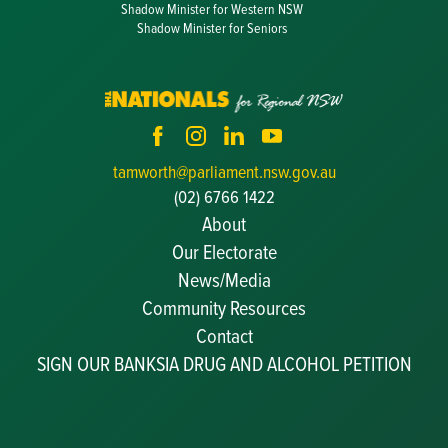
Shadow Minister for Western NSW
Shadow Minister for Seniors
tamworth@parliament.nsw.gov.au
(02) 6766 1422
About
Our Electorate
News/Media
Community Resources
Becoming a JP
Contact
Congratulatory Messages
SIGN OUR BANKSIA DRUG AND ALCOHOL PETITION
Awards and Nominations
Update Committee Details
Grants and Funding
Useful Links