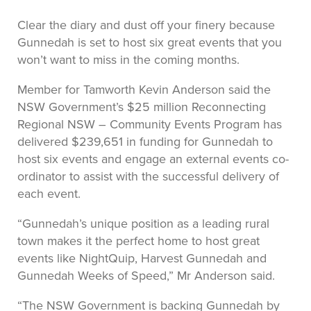
Clear the diary and dust off your finery because
Gunnedah is set to host six great events that you
won’t want to miss in the coming months.
Member for Tamworth Kevin Anderson said the
NSW Government’s $25 million Reconnecting
Regional NSW – Community Events Program has
delivered $239,651 in funding for Gunnedah to
host six events and engage an external events co-
ordinator to assist with the successful delivery of
each event.
“Gunnedah’s unique position as a leading rural
town makes it the perfect home to host great
events like NightQuip, Harvest Gunnedah and
Gunnedah Weeks of Speed,” Mr Anderson said.
“The NSW Government is backing Gunnedah by