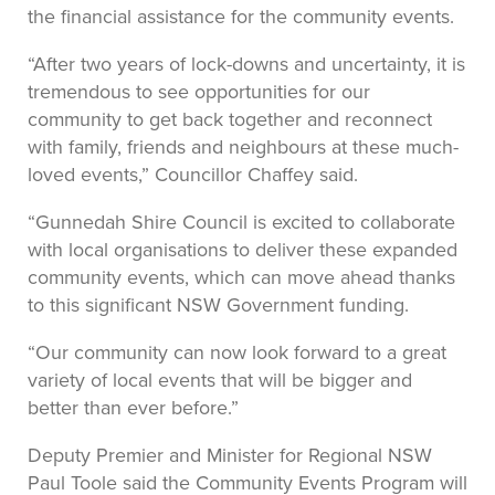
the financial assistance for the community events.
“After two years of lock-downs and uncertainty, it is
tremendous to see opportunities for our
community to get back together and reconnect
with family, friends and neighbours at these much-
loved events,” Councillor Chaffey said.
“Gunnedah Shire Council is excited to collaborate
with local organisations to deliver these expanded
community events, which can move ahead thanks
to this significant NSW Government funding.
“Our community can now look forward to a great
variety of local events that will be bigger and
better than ever before.”
Deputy Premier and Minister for Regional NSW
Paul Toole said the Community Events Program will