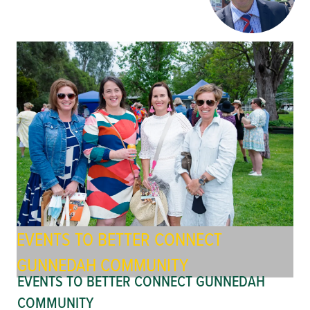
EVENTS TO BETTER CONNECT
GUNNEDAH COMMUNITY
EVENTS TO BETTER CONNECT GUNNEDAH
COMMUNITY