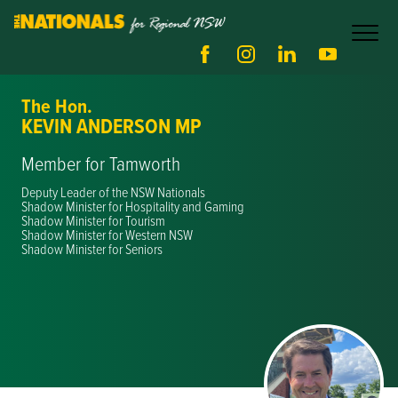
The Hon.
KEVIN ANDERSON MP
Member for Tamworth
Deputy Leader of the NSW Nationals
Shadow Minister for Hospitality and Gaming
Shadow Minister for Tourism
Shadow Minister for Western NSW
Shadow Minister for Seniors