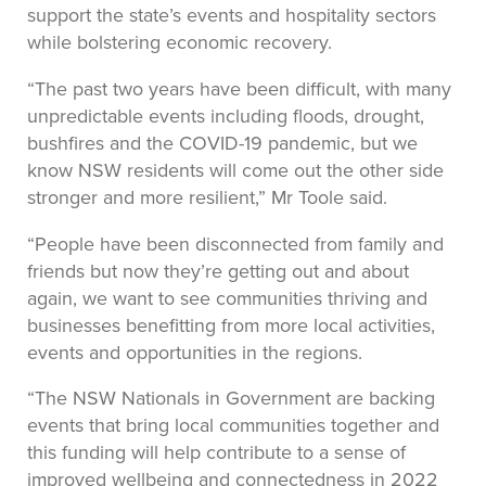
support the state’s events and hospitality sectors
while bolstering economic recovery.
“The past two years have been difficult, with many
unpredictable events including floods, drought,
bushfires and the COVID-19 pandemic, but we
know NSW residents will come out the other side
stronger and more resilient,” Mr Toole said.
“People have been disconnected from family and
friends but now they’re getting out and about
again, we want to see communities thriving and
businesses benefitting from more local activities,
events and opportunities in the regions.
“The NSW Nationals in Government are backing
events that bring local communities together and
this funding will help contribute to a sense of
improved wellbeing and connectedness in 2022