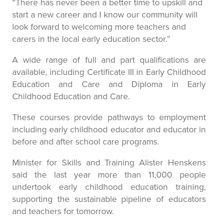
“There has never been a better time to upskill and
start a new career and I know our community will
look forward to welcoming more teachers and
carers in the local early education sector.”
A wide range of full and part qualifications are
available, including Certificate III in Early Childhood
Education and Care and Diploma in Early
Childhood Education and Care.
These courses provide pathways to employment
including early childhood educator and educator in
before and after school care programs.
Minister for Skills and Training Alister Henskens
said the last year more than 11,000 people
undertook early childhood education training,
supporting the sustainable pipeline of educators
and teachers for tomorrow.