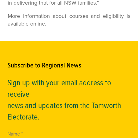
in delivering that for all NSW families.”
More information about courses and eligibility is
available online.
Subscribe to Regional News
Sign up with your email address to
receive
news and updates from the Tamworth
Electorate.
Name *