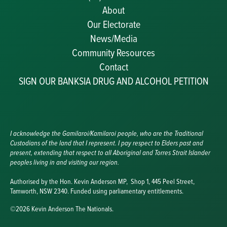
About
Our Electorate
News/Media
Community Resources
Becoming a JP
Contact
Congratulatory Messages
SIGN OUR BANKSIA DRUG AND ALCOHOL PETITION
Awards and Nominations
Update Committee Details
Grants and Funding
Useful Links
I acknowledge the Gamilaroi/Kamilaroi people, who are the Traditional
Custodians of the land that I represent. I pay respect to Elders past and
present, extending that respect to all Aboriginal and Torres Strait Islander
peoples living in and visiting our region.
Authorised by the Hon. Kevin Anderson MP, Shop 1, 445 Peel Street,
Tamworth, NSW 2340. Funded using parliamentary entitlements.
©2026 Kevin Anderson The Nationals.