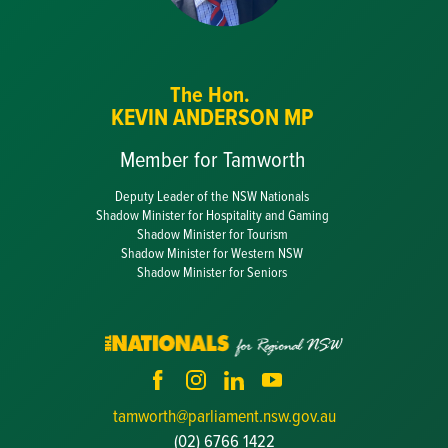
The Hon.
KEVIN ANDERSON MP
Member for Tamworth
Deputy Leader of the NSW Nationals
Shadow Minister for Hospitality and Gaming
Shadow Minister for Tourism
Shadow Minister for Western NSW
Shadow Minister for Seniors
tamworth@parliament.nsw.gov.au
(02) 6766 1422