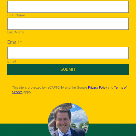
First Name
Last Name
Email *
Email
SUBMIT
This site is protected by reCAPTCHA and the Google
Privacy Policy
and
Terms of
Service
apply.