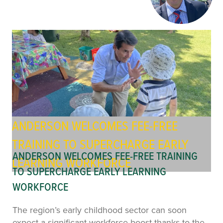
ANDERSON WELCOMES FEE-FREE
TRAINING TO SUPERCHARGE EARLY
ANDERSON WELCOMES FEE-FREE TRAINING
LEARNING WORKFORCE
TO SUPERCHARGE EARLY LEARNING
WORKFORCE
The region’s early childhood sector can soon
expect a significant workforce boost thanks to the