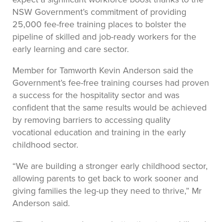
NSW Government’s commitment of providing
25,000 fee-free training places to bolster the
pipeline of skilled and job-ready workers for the
early learning and care sector.
Member for Tamworth Kevin Anderson said the
Government’s fee-free training courses had proven
a success for the hospitality sector and was
confident that the same results would be achieved
by removing barriers to accessing quality
vocational education and training in the early
childhood sector.
“We are building a stronger early childhood sector,
allowing parents to get back to work sooner and
giving families the leg-up they need to thrive,” Mr
Anderson said.