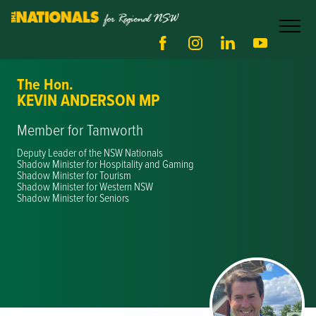
The Hon.
KEVIN ANDERSON MP
Member for Tamworth
Deputy Leader of the NSW Nationals
Shadow Minister for Hospitality and Gaming
Shadow Minister for Tourism
Shadow Minister for Western NSW
Shadow Minister for Seniors