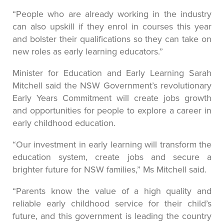
“People who are already working in the industry
can also upskill if they enrol in courses this year
and bolster their qualifications so they can take on
new roles as early learning educators.”
Minister for Education and Early Learning Sarah
Mitchell said the NSW Government’s revolutionary
Early Years Commitment will create jobs growth
and opportunities for people to explore a career in
early childhood education.
“Our investment in early learning will transform the
education system, create jobs and secure a
brighter future for NSW families,” Ms Mitchell said.
“Parents know the value of a high quality and
reliable early childhood service for their child’s
future, and this government is leading the country